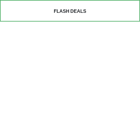
FLASH DEALS