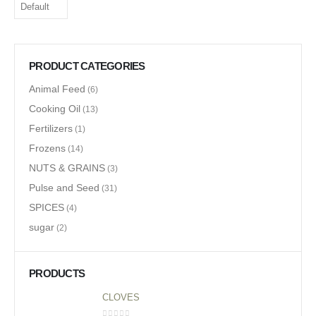
PRODUCT CATEGORIES
Animal Feed
(6)
Cooking Oil
(13)
Fertilizers
(1)
Frozens
(14)
NUTS & GRAINS
(3)
Pulse and Seed
(31)
SPICES
(4)
sugar
(2)
PRODUCTS
CLOVES