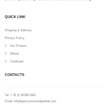
QUICK LINK
Shipping & Delivery
Privacy Policy
Our Product
Wheat
Sunflower
CONTACTS
Tel: + 55 11 95395-4562
Email: info@gwscomerciodepeltda.com