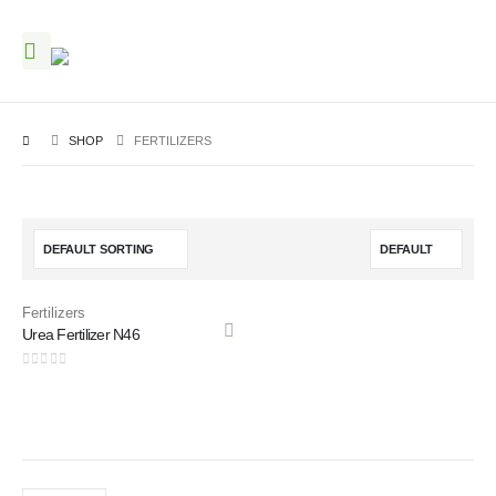
SHOP
FERTILIZERS
Fertilizers
Urea Fertilizer N46
0
out of 5