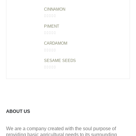
0
out of 5
CINNAMON
0
out of 5
PIMENT
0
out of 5
CARDAMOM
0
out of 5
SESAME SEEDS
0
out of 5
ABOUT US
We are a company created with the soul purpose of
providing basic agricultural needs to its surrounding