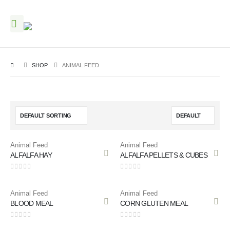
SHOP
ANIMAL FEED
Animal Feed
Animal Feed
ALFALFA HAY
ALFALFA PELLETS & CUBES
0
out of 5
0
out of 5
Animal Feed
Animal Feed
BLOOD MEAL
CORN GLUTEN MEAL
0
out of 5
0
out of 5