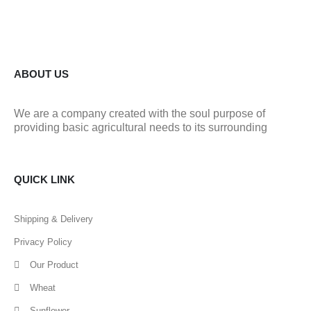
ABOUT US
We are a company created with the soul purpose of
providing basic agricultural needs to its surrounding
QUICK LINK
Shipping & Delivery
Privacy Policy
Our Product
Wheat
Sunflower