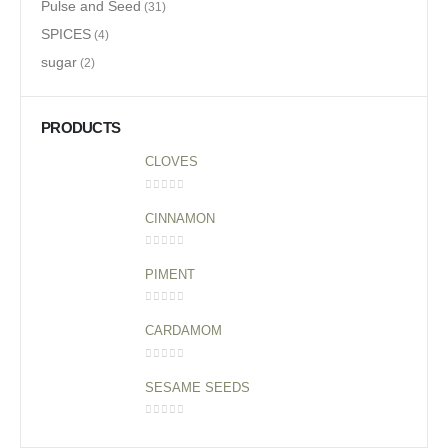
Pulse and Seed
(31)
SPICES
(4)
sugar
(2)
PRODUCTS
CLOVES
0
out of 5
CINNAMON
0
out of 5
PIMENT
0
out of 5
CARDAMOM
0
out of 5
SESAME SEEDS
0
out of 5