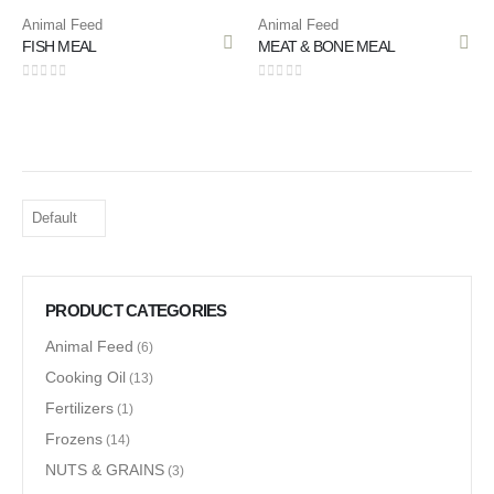
Animal Feed
Animal Feed
FISH MEAL
MEAT & BONE MEAL
0
out of 5
0
out of 5
PRODUCT CATEGORIES
Animal Feed
(6)
Cooking Oil
(13)
Fertilizers
(1)
Frozens
(14)
NUTS & GRAINS
(3)