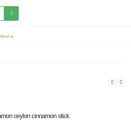
About us
namon ceylon cinnamon stick