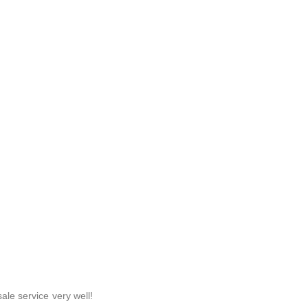
ale service very well!