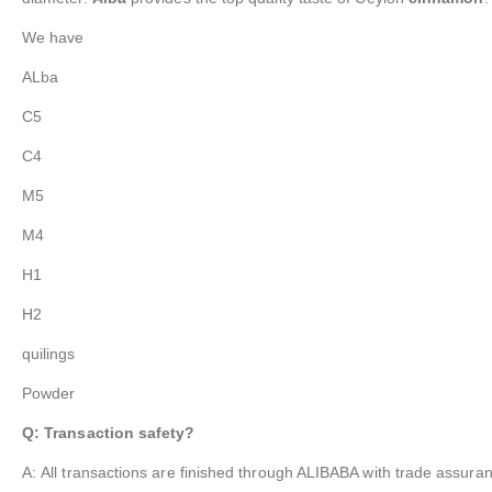
We have
ALba
C5
C4
M5
M4
H1
H2
quilings
Powder
Q: Transaction safety?
A: All transactions are finished through ALIBABA with trade assuran