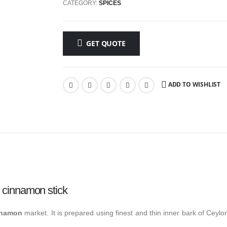
CATEGORY:
SPICES
GET QUOTE
ADD TO WISHLIST
 cinnamon stick
nnamon
market. It is prepared using finest and thin inner bark of Ceyl