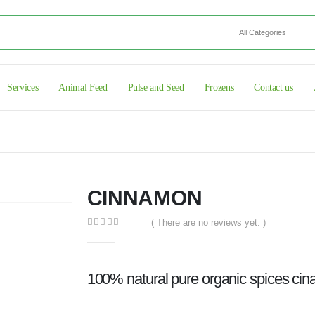
Services
Animal Feed
Pulse and Seed
Frozens
Contact us
CINNAMON
( There are no reviews yet. )
0
out of 5
100% natural pure organic spices ci