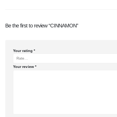
Be the first to review “CINNAMON”
Your rating
*
Your review
*