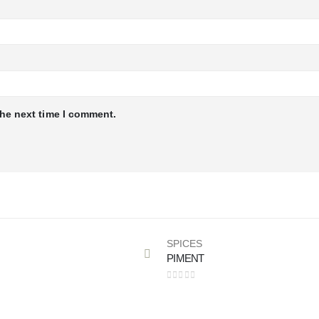
the next time I comment.
SPICES
PIMENT
0
out of 5