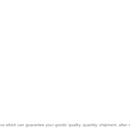
ce which can guarantee your goods’ quality, quantity, shipment, after-s