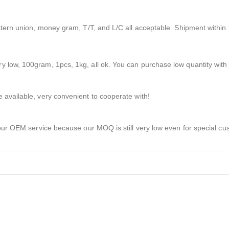
stern union, money gram, T/T, and L/C all acceptable. Shipment within 
 low, 100gram, 1pcs, 1kg, all ok. You can purchase low quantity with 
 available, very convenient to cooperate with!
 our OEM service because our MOQ is still very low even for special cu