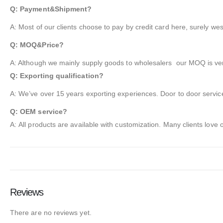
Q: Payment&Shipment?
A: Most of our clients choose to pay by credit card here, surely we
Q: MOQ&Price?
A: Although we mainly supply goods to wholesalers our MOQ is very
Q: Exporting qualification?
A: We’ve over 15 years exporting experiences. Door to door service
Q: OEM service?
A: All products are available with customization. Many clients love
Reviews
There are no reviews yet.