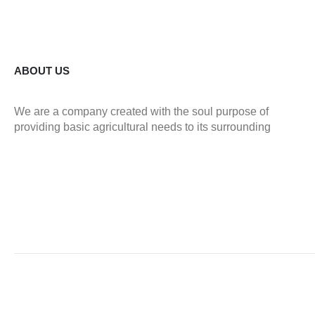
ABOUT US
We are a company created with the soul purpose of
providing basic agricultural needs to its surrounding