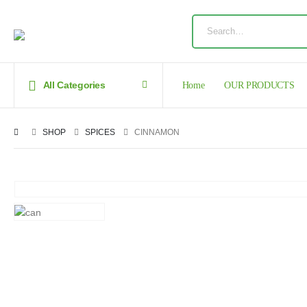
All Categories
Home
OUR PRODUCTS
SHOP
SPICES
CINNAMON