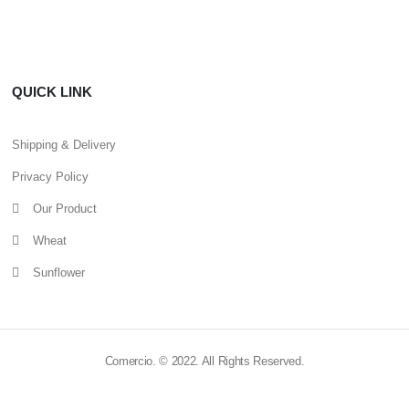
QUICK LINK
Shipping & Delivery
Privacy Policy
Our Product
Wheat
Sunflower
Comercio. © 2022. All Rights Reserved.