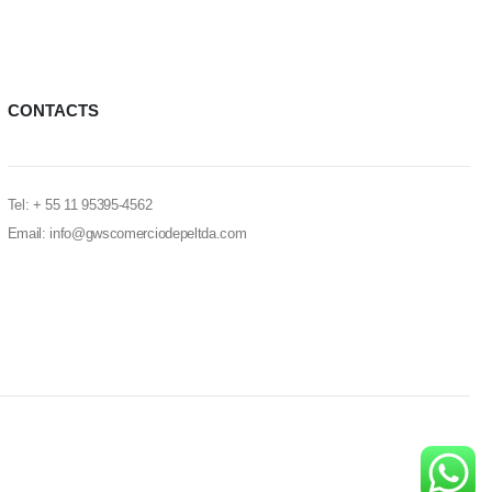
CONTACTS
Tel: + 55 11 95395-4562
Email: info@gwscomerciodepeltda.com