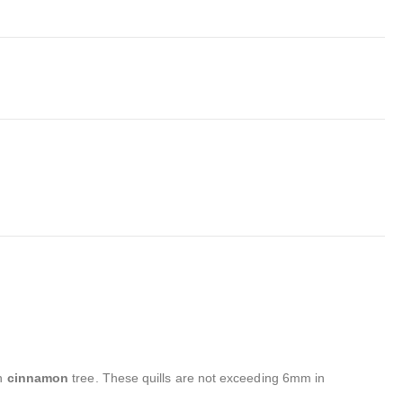
on
cinnamon
tree. These quills are not exceeding 6mm in