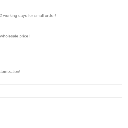
2 working days for small order!
wholesale price!
stomization!