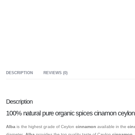
DESCRIPTION
REVIEWS (0)
Description
100% natural pure organic spices cinamon ceylon
Alba
is the highest grade of Ceylon
cinnamon
available in the
ci
diameter.
Alba
provides the top quality taste of Ceylon
cinnamon
.