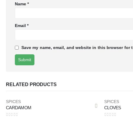
Name
*
Email
*
Save my name, email, and website in this browser for 
RELATED PRODUCTS
SPICES
SPICES
CARDAMOM
CLOVES
0
out of 5
0
out of 5