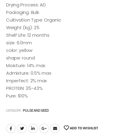
Drying Process: AD
Packaging: Bulk
Cultivation Type: Organic
Weight (kg): 25
Shelf Life: 12 months
size: 6.0mm
color: yellow
shape: round
Moisture: 14% max
Admixture: 0.5% max
Imperfect: 2% max
PROTEIN: 35-43%
Pure: 100%
CATEGORY:
PULSE AND SEED
ADD TO WISHLIST