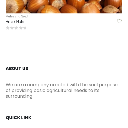
Pulse and Seed
Hemp Seed
0
out of 5
ABOUT US
We are a company created with the soul purpose
of providing basic agricultural needs to its
surrounding