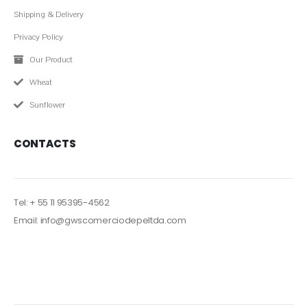
QUICK LINK
Shipping & Delivery
Privacy Policy
Our Product
Wheat
Sunflower
CONTACTS
Tel: + 55 11 95395-4562
Email: info@gwscomerciodepeltda.com