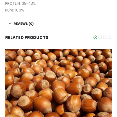
PROTEIN: 35-43%
Pure: 100%
REVIEWS (0)
RELATED PRODUCTS