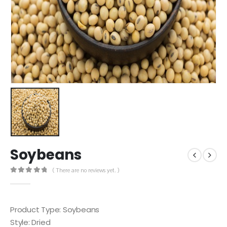
Soybeans
( There are no reviews yet. )
0
out of 5
Product Type: Soybeans
Style: Dried