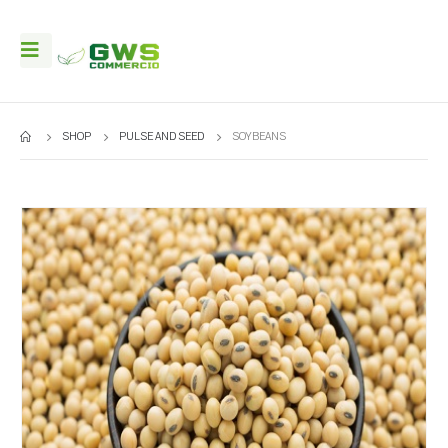
SHOP
PULSE AND SEED
SOYBEANS