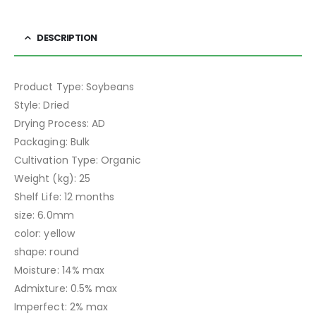
DESCRIPTION
Product Type: Soybeans
Style: Dried
Drying Process: AD
Packaging: Bulk
Cultivation Type: Organic
Weight (kg): 25
Shelf Life: 12 months
size: 6.0mm
color: yellow
shape: round
Moisture: 14% max
Admixture: 0.5% max
Imperfect: 2% max