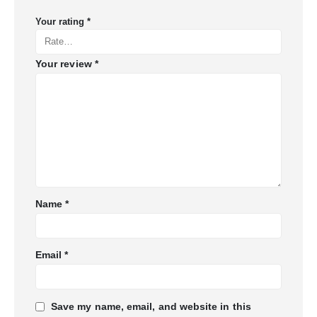
Your rating
*
Your review
*
Name
*
Email
*
Save my name, email, and website in this