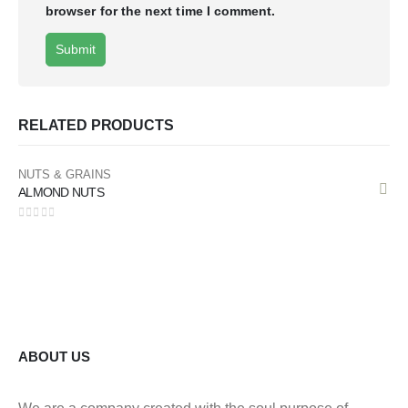
browser for the next time I comment.
RELATED PRODUCTS
NUTS & GRAINS
ALMOND NUTS
0
out of 5
ABOUT US