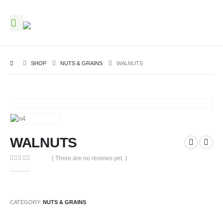
SHOP
NUTS & GRAINS
WALNUTS
WALNUTS
( There are no reviews yet. )
0
out of 5
CATEGORY:
NUTS & GRAINS