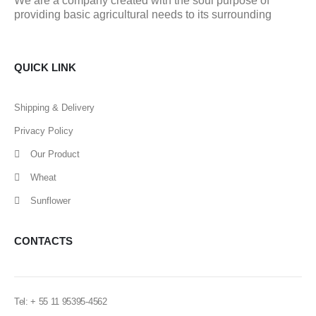
We are a company created with the soul purpose of
providing basic agricultural needs to its surrounding
QUICK LINK
Shipping & Delivery
Privacy Policy
Our Product
Wheat
Sunflower
CONTACTS
Tel: + 55 11 95395-4562