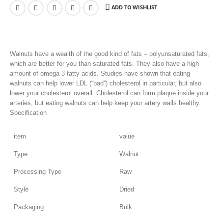
ADD TO WISHLIST
Walnuts have a wealth of the good kind of fats – polyunsaturated fats,
which are better for you than saturated fats. They also have a high
amount of omega-3 fatty acids. Studies have shown that eating
walnuts can help lower LDL (“bad”) cholesterol in particular, but also
lower your cholesterol overall. Cholesterol can form plaque inside your
arteries, but eating walnuts can help keep your artery walls healthy.
Specification
item
value
Type
Walnut
Processing Type
Raw
Style
Dried
Packaging
Bulk