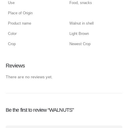
Use
Food, snacks
Place of Origin
Product name
Walnut in shell
Color
Light Brown
Crop
Newest Crop
Reviews
There are no reviews yet.
Be the first to review “WALNUTS”